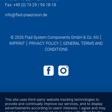
Fax: +49 (0) 74 29 / 94 18-18
info@flad-praezision.de
© 2026 Flad System Components GmbH & Co. KG
IMPRINT
PRIVACY POLICY
GENERAL TERMS AND
CONDITIONS
This site uses third-party website tracking technologies to
provide and continually improve our services, and to display
advertisements according to users' interests. I agree and may