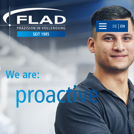
DE
EN
DE
EN