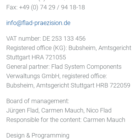
Fax: +49 (0) 74 29 / 94 18-18
info@flad-praezision.de
VAT number: DE 253 133 456
Registered office (KG): Bubsheim, Amtsgericht
Stuttgart HRA 721055
General partner: Flad System Components
Verwaltungs GmbH, registered office:
Bubsheim, Amtsgericht Stuttgart HRB 722059
Board of management:
Jürgen Flad, Carmen Mauch, Nico Flad
Responsible for the content: Carmen Mauch
Design & Programming