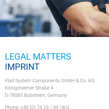
LEGAL MATTERS
IMPRINT
Flad System Components GmbH & Co. KG
Königsheimer Straße 4
D-78585 Bubsheim, Germany
Phone:
+49 (0) 74 29 / 94 18-0