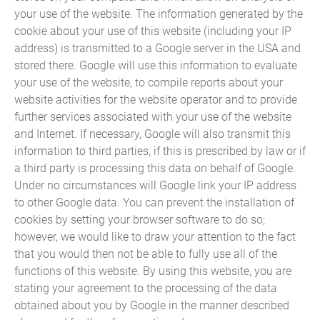
your use of the website. The information generated by the
cookie about your use of this website (including your IP
address) is transmitted to a Google server in the USA and
stored there. Google will use this information to evaluate
your use of the website, to compile reports about your
website activities for the website operator and to provide
Automotive technology
further services associated with your use of the website
and Internet. If necessary, Google will also transmit this
Aviation and aerospace
information to third parties, if this is prescribed by law or if
engineering
a third party is processing this data on behalf of Google.
Electronic devices
Under no circumstances will Google link your IP address
Gripping technology
to other Google data. You can prevent the installation of
cookies by setting your browser software to do so;
Light guides
however, we would like to draw your attention to the fact
Locking systems
that you would then not be able to fully use all of the
Magnet technology and
functions of this website. By using this website, you are
electric motors
stating your agreement to the processing of the data
obtained about you by Google in the manner described
Mechanical engineering