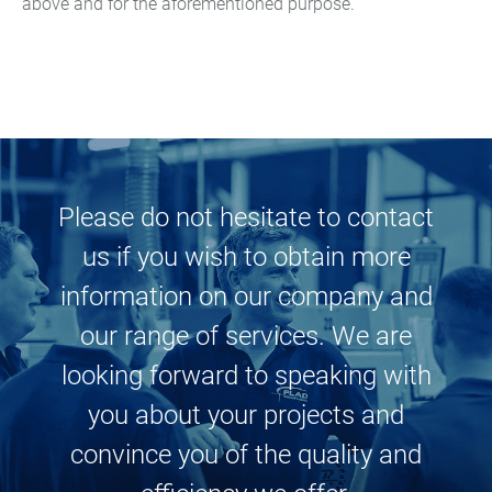
above and for the aforementioned purpose.
Medical and dental
technology
Pyrotechnics
Sensor, control and
measuring technologies
Please do not hesitate to contact
us if you wish to obtain more
information on our company and
our range of services. We are
looking forward to speaking with
you about your projects and
convince you of the quality and