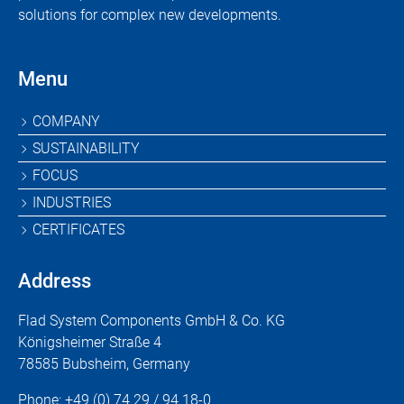
solutions for complex new developments.
Menu
Skip
COMPANY
navigation
SUSTAINABILITY
FOCUS
INDUSTRIES
CERTIFICATES
Address
Flad System Components GmbH & Co. KG
Königsheimer Straße 4
78585 Bubsheim, Germany
Phone:
+49 (0) 74 29 / 94 18-0