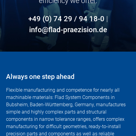
efficiency we offer.
+49 (0) 74 29 / 94 18-0
|
info@flad-praezision.de
Always one step ahead
Flexible manufacturing and competence for nearly all
machinable materials: Flad System Components in
Bubsheim, Baden-Württemberg, Germany, manufactures
simple and highly complex parts and structural
components in narrow tolerance ranges, offers complex
manufacturing for difficult geometries, ready-to-install
precision parts and components as well as reliable