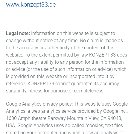
www.konzept33.de
Legal note:
Information on this website is subject to
change without notice at any time. No claim is made as
to the accuracy or authenticity of the content of this
website. To the extent permitted by law KONZEPT33 does
not accept any liability to any person for the information
or advice (or the use of such information or advice) which
is provided on this website or incorporated into it by
reference. KONZEPT33 cannot guarantee its accuracy,
suitability, fitness for purpose or completeness.
Google Analytics privacy policy: This website uses Google
Analytics, a web analytics service provided by Google Inc.,
1600 Amphitheatre Parkway Mountain View, CA 94043,
USA. Google Analytics uses so-called "cookies, text files
stored on your computer and which allow an analysis of